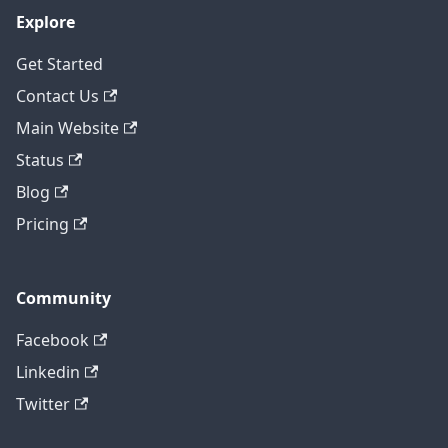
Explore
Get Started
Contact Us
Main Website
Status
Blog
Pricing
Community
Facebook
Linkedin
Twitter