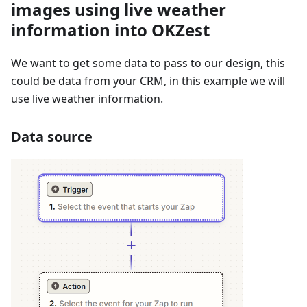
images using live weather
information into OKZest
We want to get some data to pass to our design, this
could be data from your CRM, in this example we will
use live weather information.
Data source