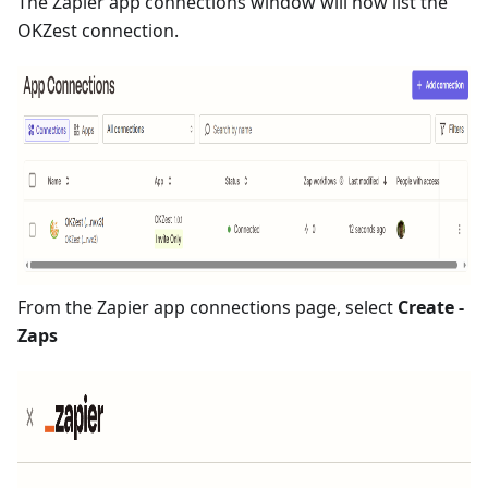
The Zapier app connections window will now list the
OKZest connection.
From the Zapier app connections page, select
Create -
Zaps