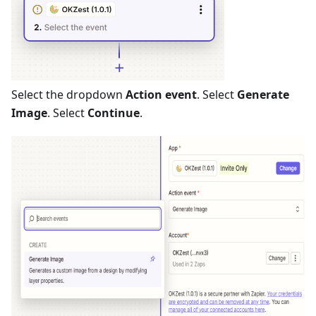
Select the dropdown
Action event
. Select
Generate
Image
. Select
Continue
.