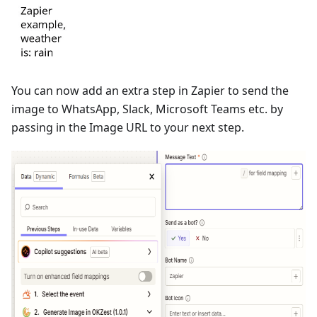
You can now add an extra step in Zapier to send the
image to WhatsApp, Slack, Microsoft Teams etc. by
passing in the Image URL to your next step.