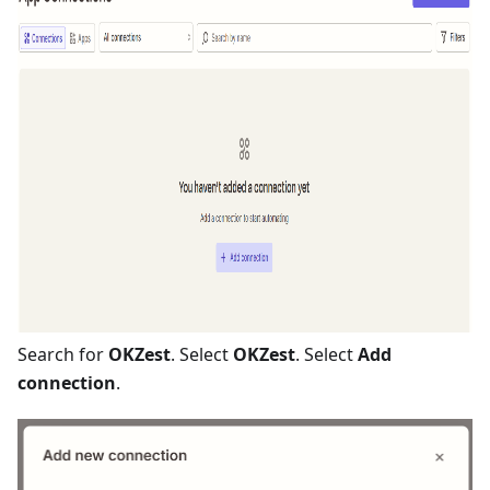
Search for
OKZest
. Select
OKZest
. Select
Add
connection
.