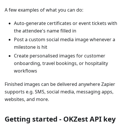
A few examples of what you can do:
Auto-generate certificates or event tickets with
the attendee's name filled in
Post a custom social media image whenever a
milestone is hit
Create personalised images for customer
onboarding, travel bookings, or hospitality
workflows
Finished images can be delivered anywhere Zapier
supports e.g. SMS, social media, messaging apps,
websites, and more.
Getting started - OKZest API key