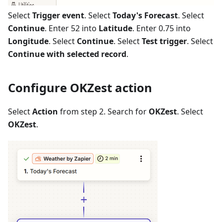
Select
Trigger event
. Select
Today's Forecast
. Select
Continue
. Enter 52 into
Latitude
. Enter 0.75 into
Longitude
. Select
Continue
. Select
Test trigger
. Select
Continue with selected record
.
Configure OKZest action
Select
Action
from step 2. Search for
OKZest
. Select
OKZest
.