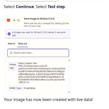
Select
Continue
. Select
Test step
.
Your image has now been created with live data!