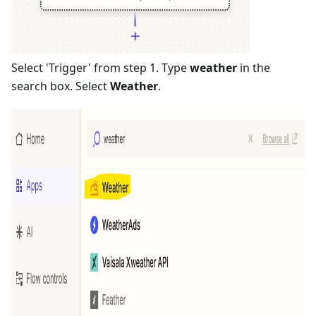
Select 'Trigger' from step 1. Type
weather
in the
search box. Select
Weather
.