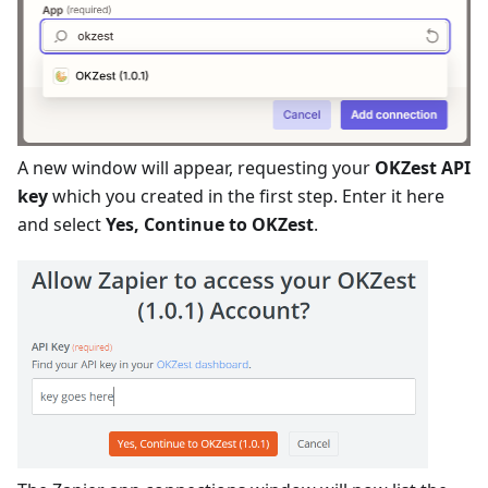
A new window will appear, requesting your
OKZest API
key
which you created in the first step. Enter it here
and select
Yes, Continue to OKZest
.