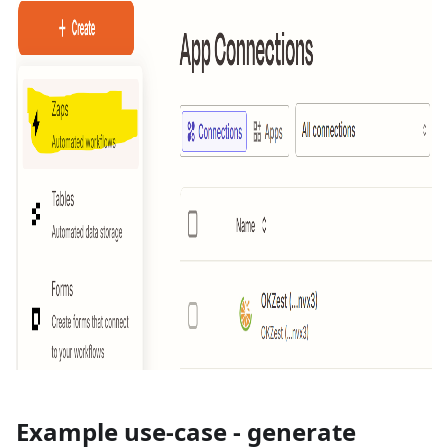
Example use-case - generate