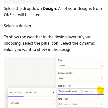
Select the dropdown
Design
. All of your designs from
OKZest will be listed.
Select a design.
To show the weather in the design layer of your
choosing, select the
plus icon
. Select the dynamic
value you want to show in the design.