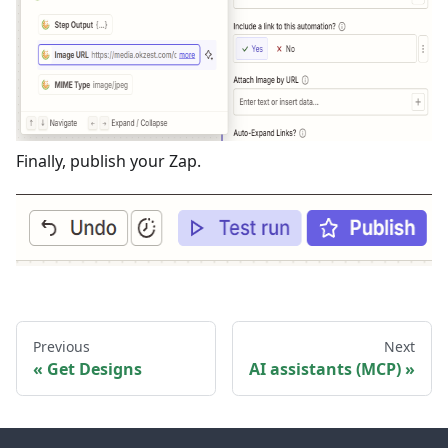
Finally, publish your Zap.
Previous
Next
Get Designs
AI assistants (MCP)