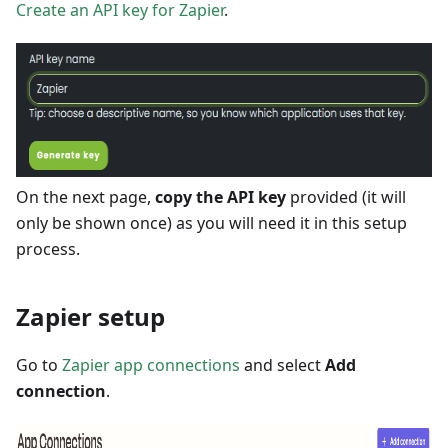
Create an API key for Zapier
.
On the next page,
copy the API key
provided (it will
only be shown once) as you will need it in this setup
process.
Zapier setup
Go to
Zapier app connections
and select
Add
connection
.