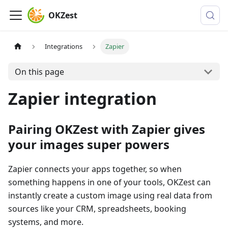
OKZest
Integrations
Zapier
On this page
Zapier integration
Pairing OKZest with Zapier gives
your images super powers
Zapier connects your apps together, so when
something happens in one of your tools, OKZest can
instantly create a custom image using real data from
sources like your CRM, spreadsheets, booking
systems, and more.